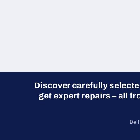
Discover carefully select
get expert repairs – all f
Be t