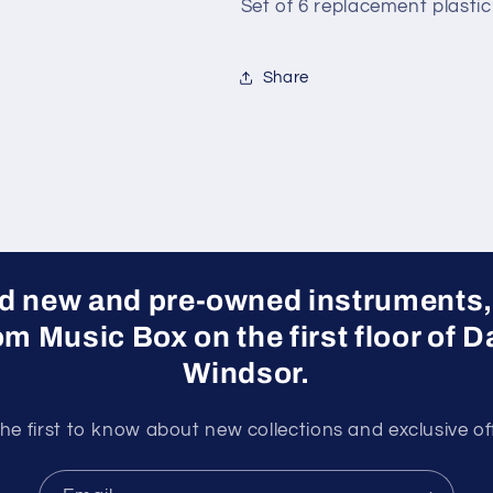
Set of 6 replacement plastic 
Share
ed new and pre-owned instruments,
rom Music Box on the first floor of
Windsor.
he first to know about new collections and exclusive of