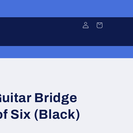
Log
Cart
in
uitar Bridge
of Six (Black)