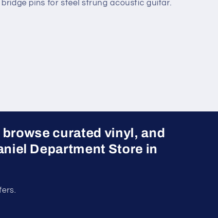
bridge pins for steel strung acoustic guitar.
 browse curated vinyl, and
 Daniel Department Store in
fers.