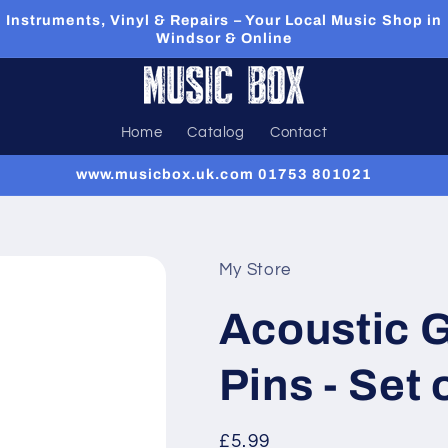
Instruments, Vinyl & Repairs – Your Local Music Shop in
Windsor & Online
Home
Catalog
Contact
www.musicbox.uk.com 01753 801021
My Store
Acoustic G
Pins - Set 
Regular
£5.99