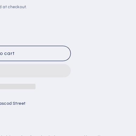
d at checkout.
o cart
ascod Street