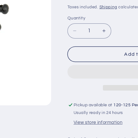
price
Taxes included.
Shipping
calculate
Quantity
Decrease
Increase
quantity
quantity
for
for
Acoustic
Acoustic
Add t
Guitar
Guitar
Bridge
Bridge
Pins
Pins
-
-
Set
Set
of
of
Six
Six
Pickup available at
120-125 Pe
(Black)
(Black)
Usually ready in 24 hours
View store information